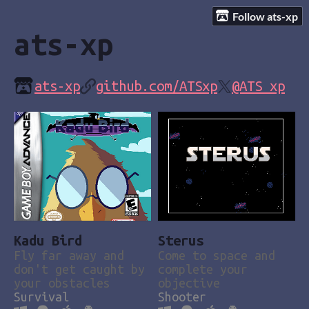
Follow ats-xp
ats-xp
ats-xp
github.com/ATSxp
@ATS_xp
Kadu Bird
Sterus
Fly far away and
Come to space and
don't get caught by
complete your
your obstacles
objective
Survival
Shooter