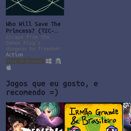
Who Will Save The
Princess? (TIC-
80)
Escape from the
Demon King's
dungeon to freedom!
Action
Play in browser
Jogos que eu gosto, e
recomendo =)