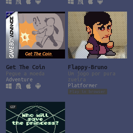
Get The Coin
Flappy-Bruno
Pegue a moeda
Um jogo por pura
Adventure
zueira
Platformer
Play in browser
GIF